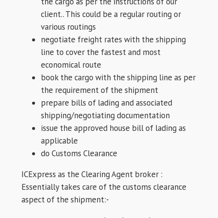
the cargo as per the instructions of our
client.. This could be a regular routing or
various routings
negotiate freight rates with the shipping
line to cover the fastest and most
economical route
book the cargo with the shipping line as per
the requirement of the shipment
prepare bills of lading and associated
shipping/negotiating documentation
issue the approved house bill of lading as
applicable
do Customs Clearance
ICExpress as the Clearing Agent broker :
Essentially takes care of the customs clearance
aspect of the shipment:-