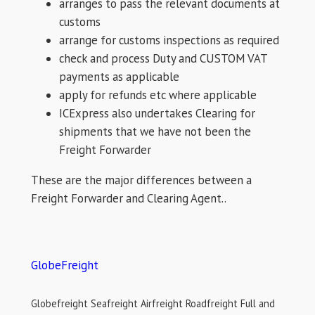
arranges to pass the relevant documents at
customs
arrange for customs inspections as required
check and process Duty and CUSTOM VAT
payments as applicable
apply for refunds etc where applicable
ICExpress also undertakes Clearing for
shipments that we have not been the
Freight Forwarder
These are the major differences between a
Freight Forwarder and Clearing Agent..
GlobeFreight
Globefreight Seafreight Airfreight Roadfreight Full and