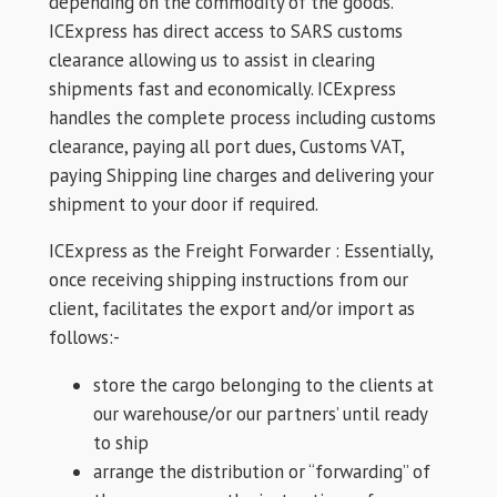
depending on the commodity of the goods.
ICExpress has direct access to SARS customs
clearance allowing us to assist in clearing
shipments fast and economically. ICExpress
handles the complete process including customs
clearance, paying all port dues, Customs VAT,
paying Shipping line charges and delivering your
shipment to your door if required.
ICExpress as the Freight Forwarder : Essentially,
once receiving shipping instructions from our
client, facilitates the export and/or import as
follows:-
store the cargo belonging to the clients at
our warehouse/or our partners’ until ready
to ship
arrange the distribution or “forwarding” of