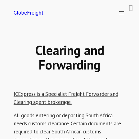
GlobeFreight
Clearing and
Forwarding
ICExpress is a Specialist Freight Forwarder and
Clearing agent brokerage.
All goods entering or departing South Africa
needs customs clearance. Certain documents are
required to clear South African customs