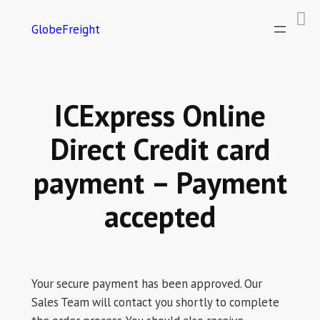
GlobeFreight
ICExpress Online
Direct Credit card
payment – Payment
accepted
Your secure payment has been approved. Our
Sales Team will contact you shortly to complete