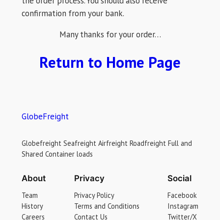
the order process. You should also receive
confirmation from your bank.
Many thanks for your order…
Return to Home Page
GlobeFreight
Globefreight Seafreight Airfreight Roadfreight Full and
Shared Container loads
About
Privacy
Social
Team
Privacy Policy
Facebook
History
Terms and Conditions
Instagram
Careers
Contact Us
Twitter/X